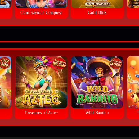
Gem Saviour Conquest
Gold Blitz
Treasures of Aztec
Wild Bandito