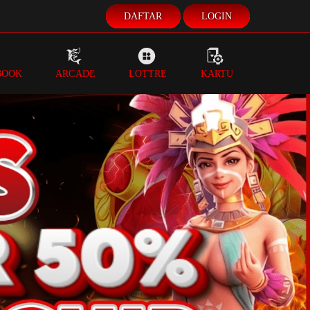
DAFTAR
LOGIN
BOOK
ARCADE
LOTTRE
KARTU