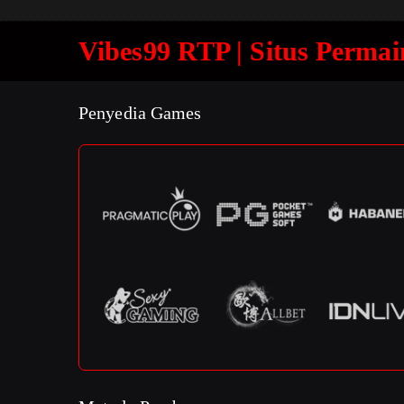
Vibes99 RTP | Situs Perma
Penyedia Games