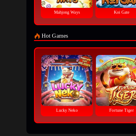
Mahjong Ways
Koi Gate
Hot Games
Lucky Neko
Fortune Tiger