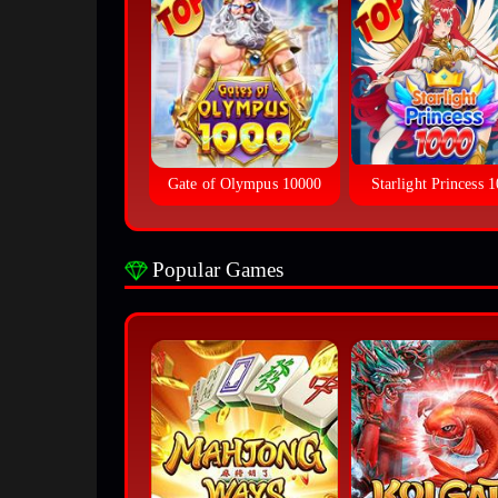
Gate of Olympus 10000
Starlight Princess 
Popular Games