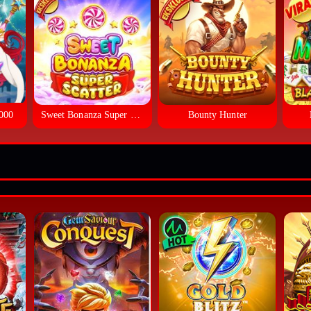
1000
Sweet Bonanza Super Scatter
Bounty Hunter