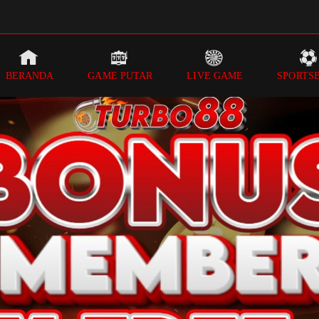
BERANDA
GAME PUTAR
LIVE GAME
SPORTS