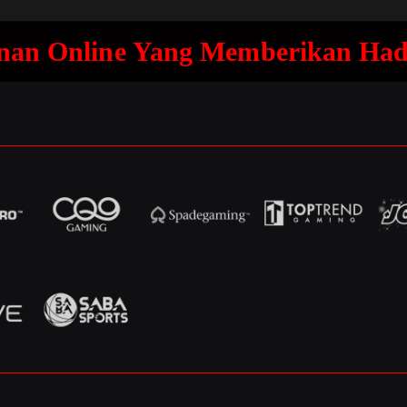
inan Online Yang Memberikan Had