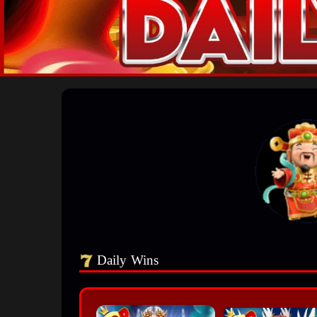
Daily Wins