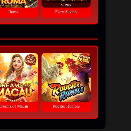
Roma
Fiery Sevens
Dreams of Macau
Rooster Rumble