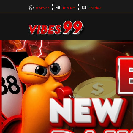
Whatsapp
Telegram
Livechat