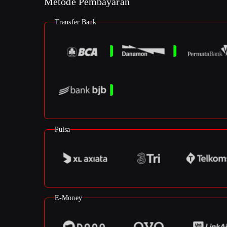
Metode Pembayaran
Transfer Bank
Pulsa
E-Money