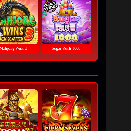
Mahjong Wins 3
Sugar Rush 1000