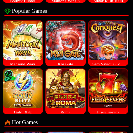
Bounty Hunter
Mahjong Wins 3
Sugar Rush 1000
Popular Games
Mahjong Ways
Koi Gate
Gem Saviour Conquest
Gold Blitz
Roma
Fiery Sevens
Hot Games