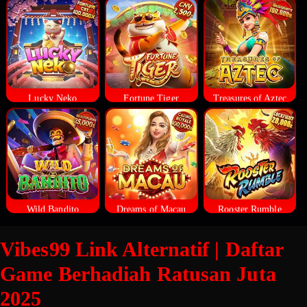
Lucky Neko
Fortune Tiger
Treasures of Aztec
Wild Bandito
Dreams of Macau
Rooster Rumble
Vibes99 Link Alternatif | Daftar
Game Berhadiah Ratusan Juta
2025