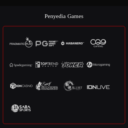
Penyedia Games