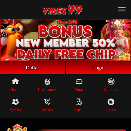
Beranda
Game Putar
Live Game
Sportsbook
Arcade
Lottre
Daftar
Login
Poker
Whatsapp
Home
Hot Games
Putar
Live Game
Telegram
Sports
Arcade
Kartu
Lottre
Livechat