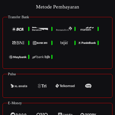
Metode Pembayaran
Transfer Bank
Pulsa
E-Money