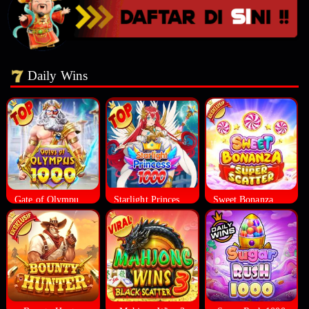
Daily Wins
Gate of Olympus 10000
Starlight Princess 1000
Sweet Bonanza Super Scatter