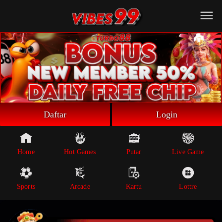
Beranda
Game Putar
Live Game
Sportsbook
Arcade
Lottre
Daftar
Login
Poker
Whatsapp
Home
Hot Games
Putar
Live Game
Telegram
Sports
Arcade
Kartu
Lottre
Livechat