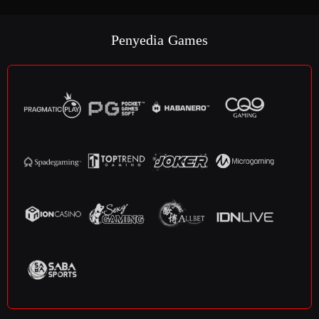
Penyedia Games