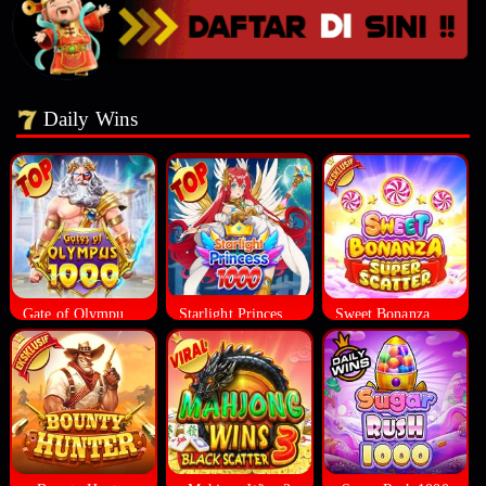
Daily Wins
Gate of Olympus 10000
Starlight Princess 1000
Sweet Bonanza Super Scatter