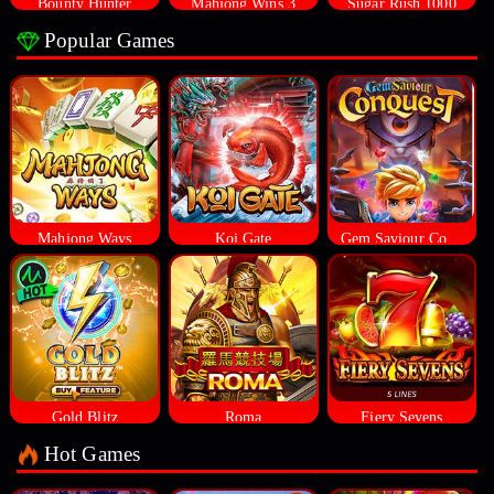
Bounty Hunter
Mahjong Wins 3
Sugar Rush 1000
Popular Games
Mahjong Ways
Koi Gate
Gem Saviour Conquest
Gold Blitz
Roma
Fiery Sevens
Hot Games