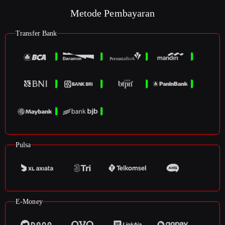
Metode Pembayaran
Transfer Bank
Pulsa
E-Money