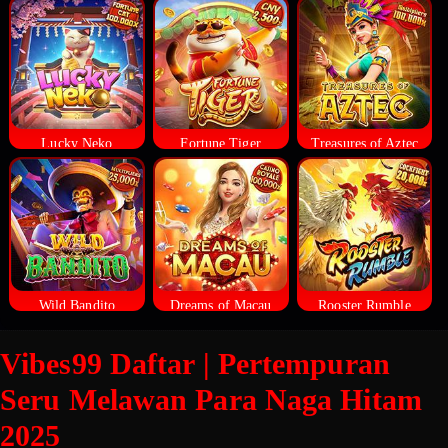
Lucky Neko
Fortune Tiger
Treasures of Aztec
Wild Bandito
Dreams of Macau
Rooster Rumble
Vibes99 Daftar | Pertempuran
Seru Melawan Para Naga Hitam
2025