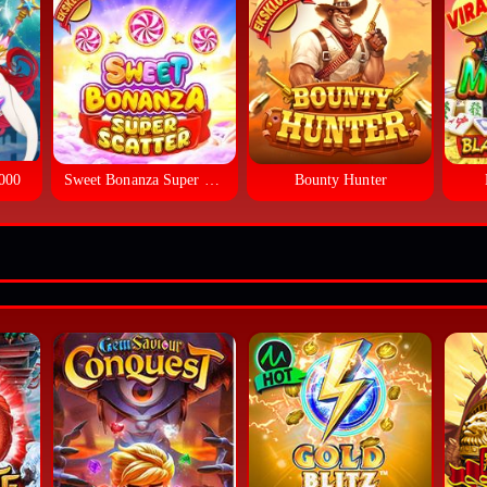
1000
Sweet Bonanza Super Scatter
Bounty Hunter