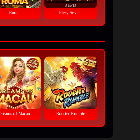
Roma
Fiery Sevens
Dreams of Macau
Rooster Rumble