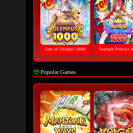
Gate of Olympus 10000
Starlight Princess 
Popular Games