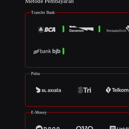
Metode Pembayaran
Transfer Bank
Pulsa
E-Money