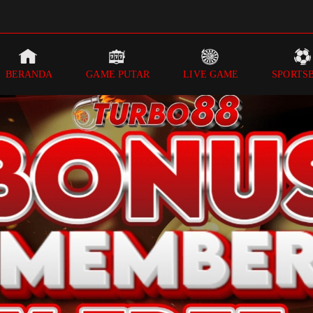
BERANDA
GAME PUTAR
LIVE GAME
SPORTS