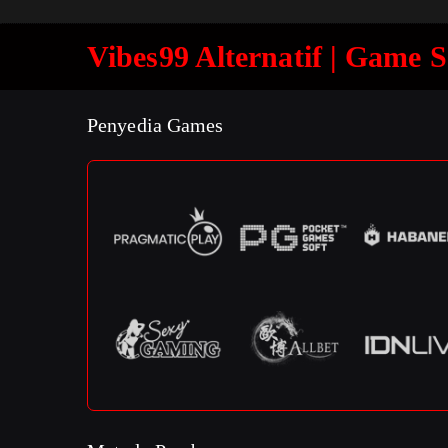
Vibes99 Alternatif | Game
Penyedia Games