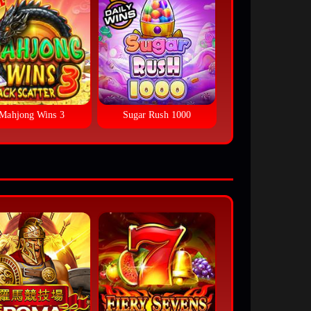
Mahjong Wins 3
Sugar Rush 1000