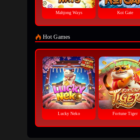
Mahjong Ways
Koi Gate
Hot Games
Lucky Neko
Fortune Tiger