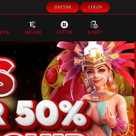
DAFTAR
LOGIN
BOOK
ARCADE
LOTTRE
KARTU