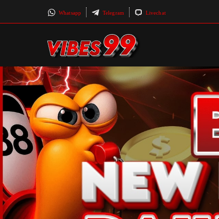
Whatsapp
Telegram
Livechat