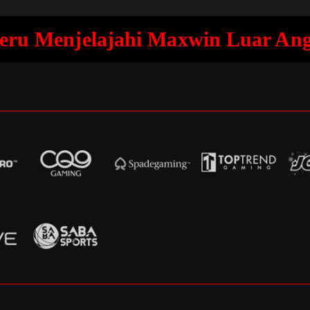
 Seru Menjelajahi Maxwin Luar An