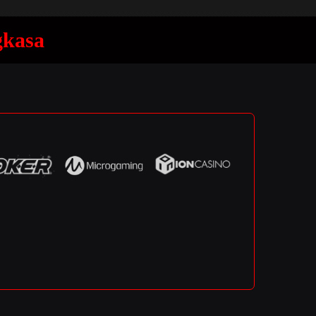
gkasa