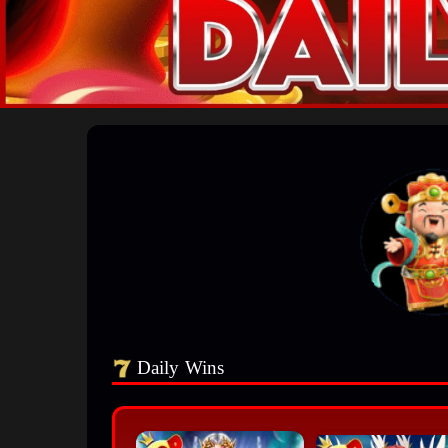
Daily Wins