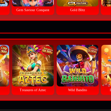
Gem Saviour Conquest
Gold Blitz
Treasures of Aztec
Wild Bandito