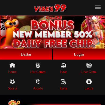
Beranda
Game Putar
Live Game
Sportsbook
Arcade
Lottre
Daftar
Login
Poker
Whatsapp
Home
Hot Games
Putar
Live Game
Telegram
Sports
Arcade
Kartu
Lottre
Livechat