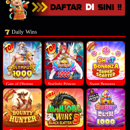
Daily Wins
Gate of Olympus 10000
Starlight Princess 1000
Sweet Bonanza Super Scatter