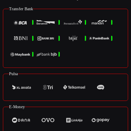
Transfer Bank
Pulsa
E-Money