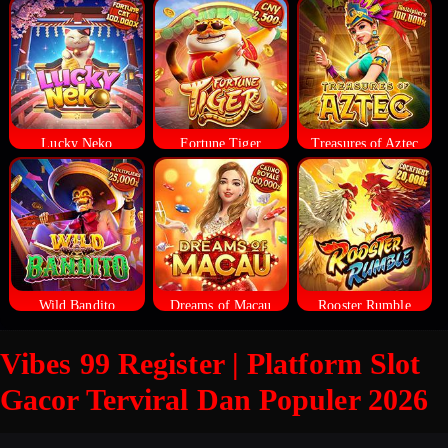
Lucky Neko
Fortune Tiger
Treasures of Aztec
Wild Bandito
Dreams of Macau
Rooster Rumble
Vibes 99 Register | Platform Slot
Gacor Terviral Dan Populer 2026