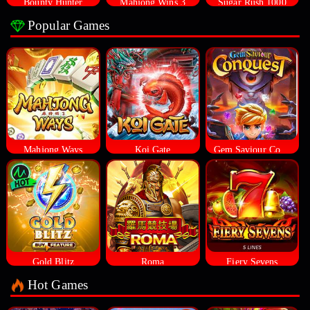
Bounty Hunter
Mahjong Wins 3
Sugar Rush 1000
Popular Games
Mahjong Ways
Koi Gate
Gem Saviour Conquest
Gold Blitz
Roma
Fiery Sevens
Hot Games