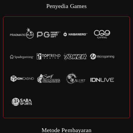
Penyedia Games
Metode Pembayaran