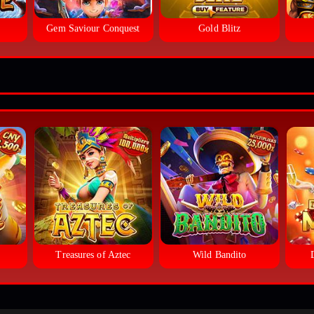
Gem Saviour Conquest
Gold Blitz
Treasures of Aztec
Wild Bandito