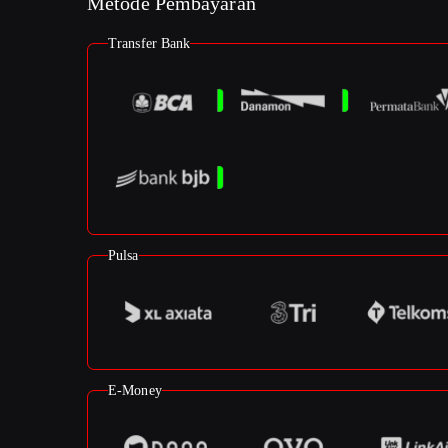
Metode Pembayaran
Transfer Bank
Pulsa
E-Money