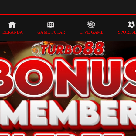
BERANDA
GAME PUTAR
LIVE GAME
SPORTS