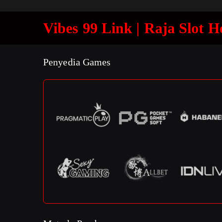
Vibes 99 Link | Raja Slot 
Penyedia Games