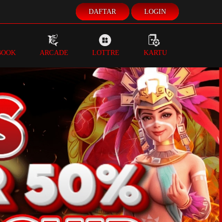
DAFTAR
LOGIN
BOOK
ARCADE
LOTTRE
KARTU