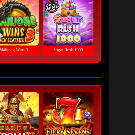
Mahjong Wins 3
Sugar Rush 1000