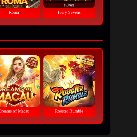
Roma
Fiery Sevens
Dreams of Macau
Rooster Rumble