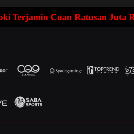
Hoki Terjamin Cuan Ratusan Juta 