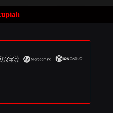
Rupiah