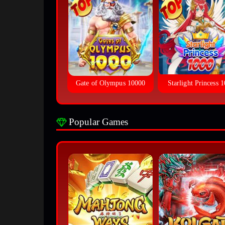
Gate of Olympus 10000
Starlight Princess 
Popular Games