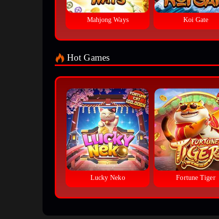
Mahjong Ways
Koi Gate
Hot Games
Lucky Neko
Fortune Tiger