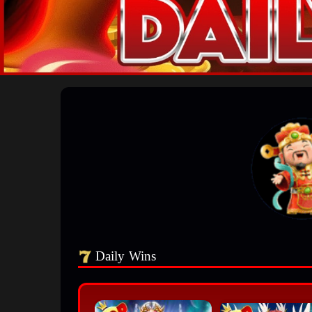
Daily Wins