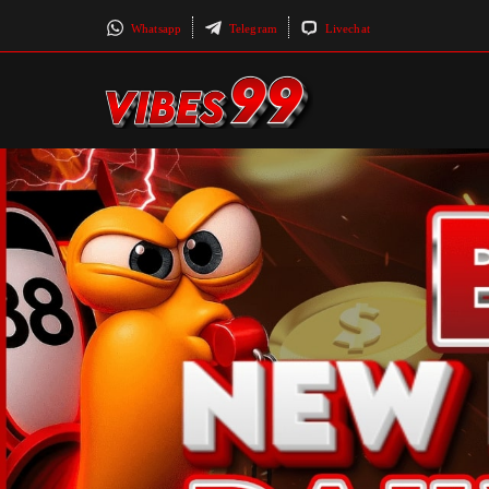
Whatsapp
Telegram
Livechat