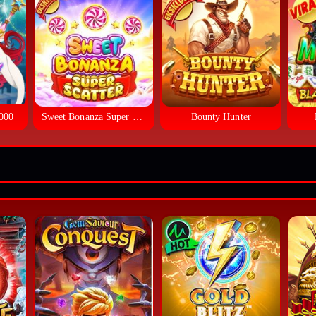
1000
Sweet Bonanza Super Scatter
Bounty Hunter