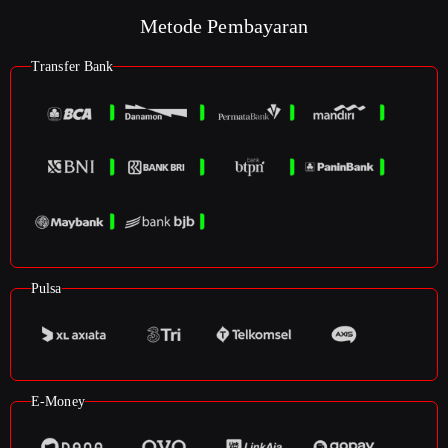
Metode Pembayaran
Transfer Bank
Pulsa
E-Money