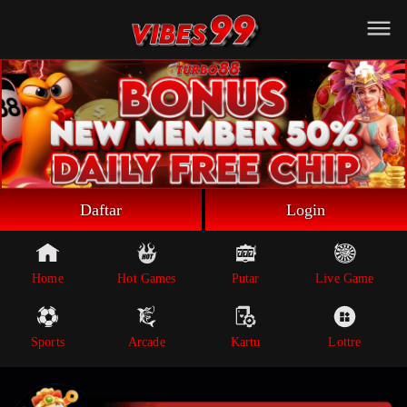
Beranda
Game Putar
Live Game
Sportsbook
Arcade
Lottre
Daftar
Login
Poker
Whatsapp
Home
Hot Games
Putar
Live Game
Telegram
Sports
Arcade
Kartu
Lottre
Livechat