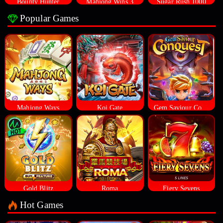
Bounty Hunter
Mahjong Wins 3
Sugar Rush 1000
Popular Games
Mahjong Ways
Koi Gate
Gem Saviour Conquest
Gold Blitz
Roma
Fiery Sevens
Hot Games