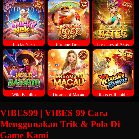
Lucky Neko
Fortune Tiger
Treasures of Aztec
Wild Bandito
Dreams of Macau
Rooster Rumble
VIBES99 | VIBES 99 Cara
Menggunakan Trik & Pola Di
Game Kami