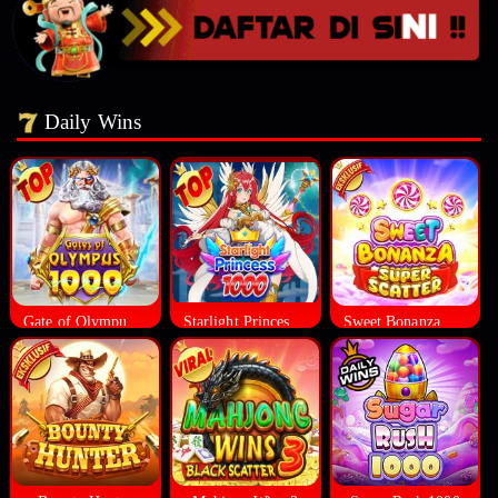
Daily Wins
Gate of Olympus 10000
Starlight Princess 1000
Sweet Bonanza Super Scatter