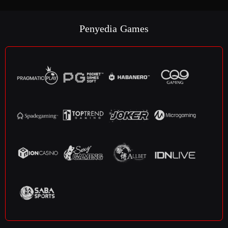
Penyedia Games